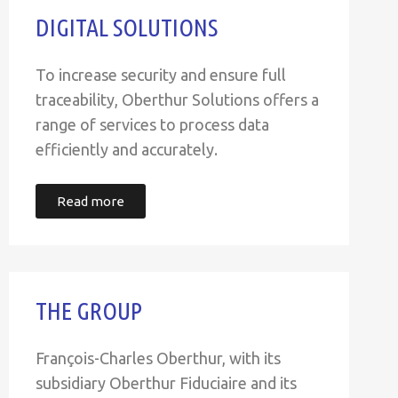
DIGITAL SOLUTIONS
To increase security and ensure full
traceability, Oberthur Solutions offers a
range of services to process data
efficiently and accurately.
Read more
THE GROUP
François-Charles Oberthur, with its
subsidiary Oberthur Fiduciaire and its