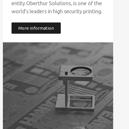
entity Oberthur Solutions, is one of the
world’s leaders in high security printing.
More information