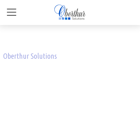
Oberthur Solutions
Preserving the value you
create