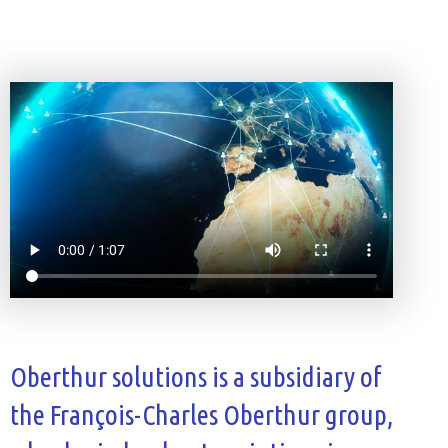
Oberthur solutions is a subsidiary of
the François-Charles Oberthur group,