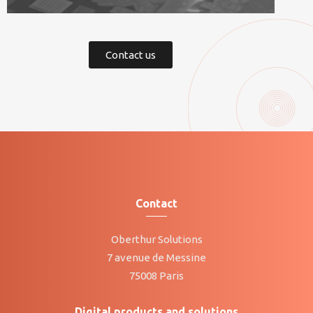
Contact us
Contact
Oberthur Solutions
7 avenue de Messine
75008 Paris
Digital products and solutions