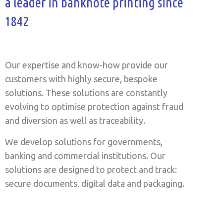
a leader in banknote printing since
1842
Our expertise and know-how provide our
customers with highly secure, bespoke
solutions. These solutions are constantly
evolving to optimise protection against fraud
and diversion as well as traceability.
We develop solutions for governments,
banking and commercial institutions. Our
solutions are designed to protect and track:
secure documents, digital data and packaging.